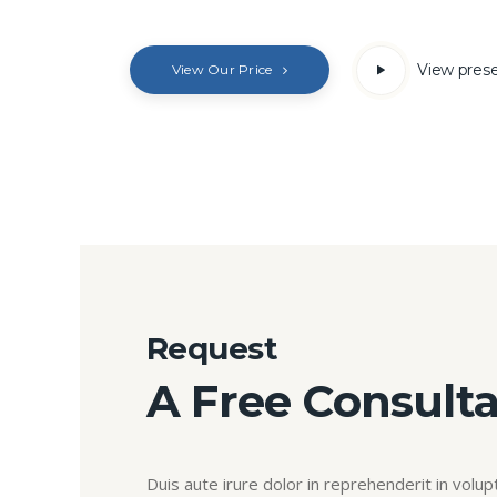
View pres
View Our Price
Request
A Free Consulta
Duis aute irure dolor in reprehenderit in volupt