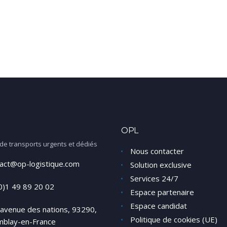
OPL
 de transports urgents et dédiés
Nous contacter
act@op-logistique.com
Solution exclusive
Services 24/7
0)1 49 89 20 02
Espace partenaire
Espace candidat
avenue des nations, 93290,
Politique de cookies (UE)
mblay-en-France