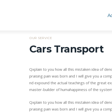
Ac
OUR SERVICE
Cars Transport
Qxplain to you how all this mistaken idea of de
praising pain was born and I will give you a co
nd expound the actual teachings of the great exp
master-builder of humahappiness of the syste
Qxplain to you how all this mistaken idea of de
praising pain was born and I will give you a comp