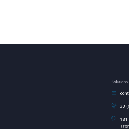
Solutions
cont
33 (
181 
Tre