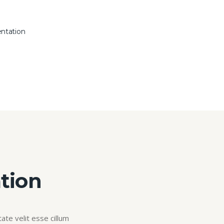
entation
tion
ate velit esse cillum