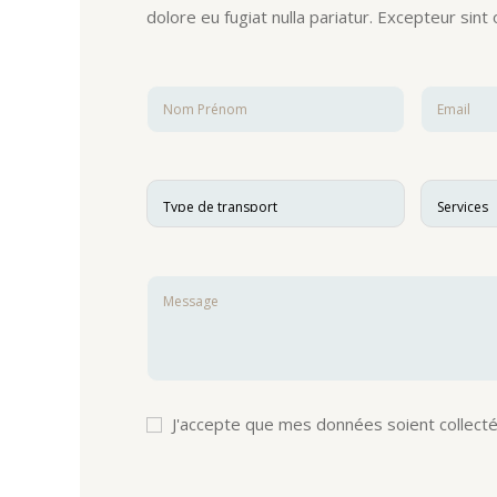
dolore eu fugiat nulla pariatur. Excepteur sint
J'accepte que mes données soient collecté