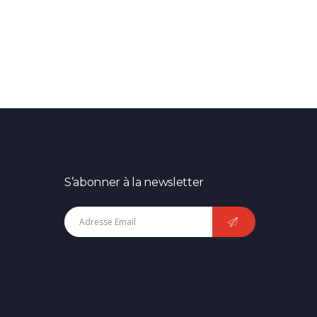
S’abonner à la newsletter