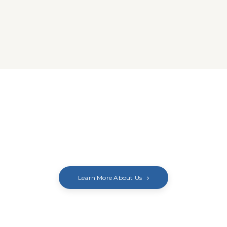
Learn More About Us