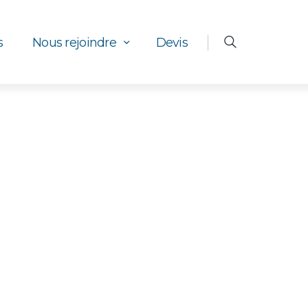
s
Nous rejoindre
Devis