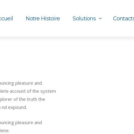
cueil
Notre Histoire
Solutions
Contact
nouncing pleasure and
mplete account of the system
lorer of the truth the
m nd expound.
nouncing pleasure and
lete.