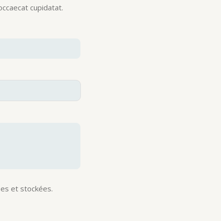
 occaecat cupidatat.
es et stockées.