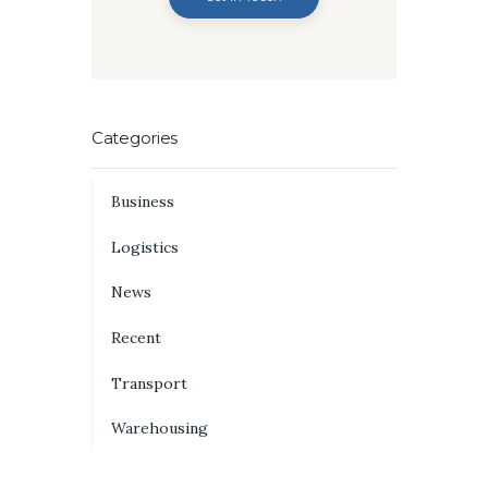
Categories
Business
Logistics
News
Recent
Transport
Warehousing