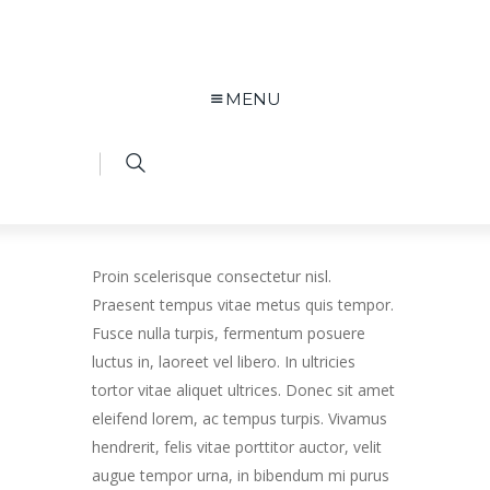
MENU
Proin scelerisque consectetur nisl.
Praesent tempus vitae metus quis tempor.
Fusce nulla turpis, fermentum posuere
luctus in, laoreet vel libero. In ultricies
tortor vitae aliquet ultrices. Donec sit amet
eleifend lorem, ac tempus turpis. Vivamus
hendrerit, felis vitae porttitor auctor, velit
augue tempor urna, in bibendum mi purus