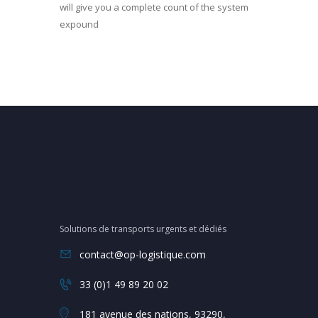
will give you a complete count of the system
expound
Solutions de transports urgents et dédiés
contact@op-logistique.com
33 (0)1 49 89 20 02
181 avenue des nations, 93290,