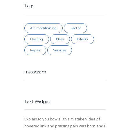
Tags
Air Conditioning
Electric
Heating
Ideas
Interior
Repair
Services
Instagram
Text Widget
Explain to you how all this mistaken idea of
hovered link and praising pain was born and I