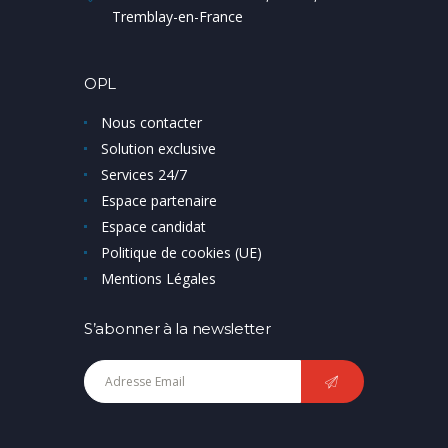
Tremblay-en-France
OPL
Nous contacter
Solution exclusive
Services 24/7
Espace partenaire
Espace candidat
Politique de cookies (UE)
Mentions Légales
S’abonner à la newsletter