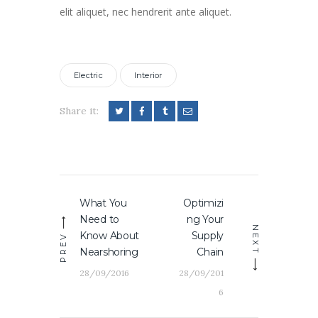
elit aliquet, nec hendrerit ante aliquet.
Electric
Interior
Share it:
Navigation
What You
Optimizi
Previous
Next
de
Need to
ng Your
post:
post:
l’article
NEXT
Know About
Supply
PREV
Nearshoring
Chain
28/09/2016
28/09/201
6