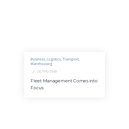
Business
,
Logistics
,
Transport
,
Warehousing
28/09/2016
Fleet Management Comes into
Focus