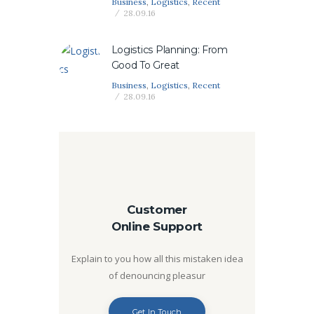
Business
,
Logistics
,
Recent
28.09.16
Logistics Planning: From
Good To Great
Business
,
Logistics
,
Recent
28.09.16
Customer
Online Support
Explain to you how all this mistaken idea
of denouncing pleasur
Get In Touch