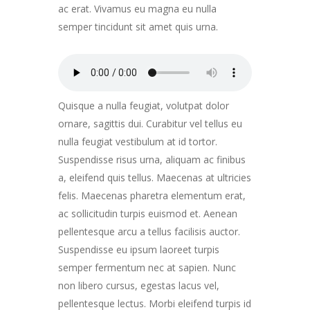
ac erat. Vivamus eu magna eu nulla
semper tincidunt sit amet quis urna.
Quisque a nulla feugiat, volutpat dolor
ornare, sagittis dui. Curabitur vel tellus eu
nulla feugiat vestibulum at id tortor.
Suspendisse risus urna, aliquam ac finibus
a, eleifend quis tellus. Maecenas at ultricies
felis. Maecenas pharetra elementum erat,
ac sollicitudin turpis euismod et. Aenean
pellentesque arcu a tellus facilisis auctor.
Suspendisse eu ipsum laoreet turpis
semper fermentum nec at sapien. Nunc
non libero cursus, egestas lacus vel,
pellentesque lectus. Morbi eleifend turpis id