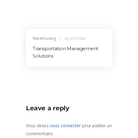
Warehousing
28/09/2016
Transportation Management
Solutions
Leave a reply
Vous devez
vous connecter
pour publier un
commentaire.