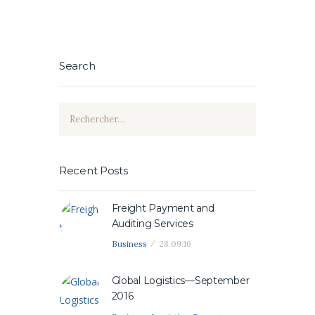
Search
Rechercher :
Recent Posts
Freight Payment and
Auditing Services
Business
28.09.16
Global Logistics—September
2016