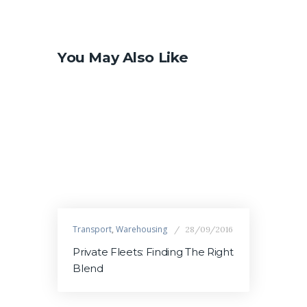
You May Also Like
Transport
,
Warehousing
28/09/2016
Private Fleets: Finding The Right
Blend