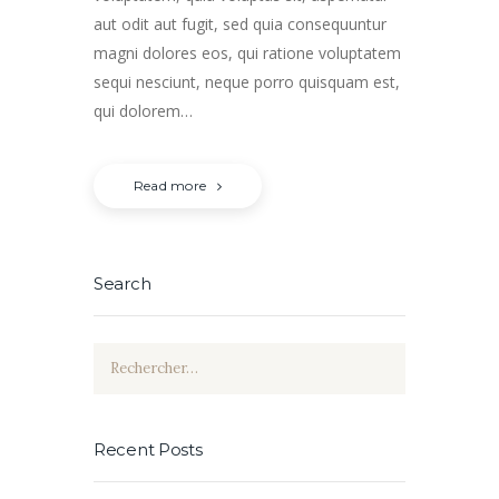
aut odit aut fugit, sed quia consequuntur
magni dolores eos, qui ratione voluptatem
sequi nesciunt, neque porro quisquam est,
qui dolorem…
Read more
Search
Rechercher :
Recent Posts