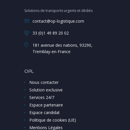
Solutions de transports urgents et dédiés
contact@op-logistique.com
33 (0)1 49 89 20 02
181 avenue des nations, 93290,
Tremblay-en-France
OPL
Nous contacter
Solution exclusive
Services 24/7
Espace partenaire
Espace candidat
Politique de cookies (UE)
Mentions Légales