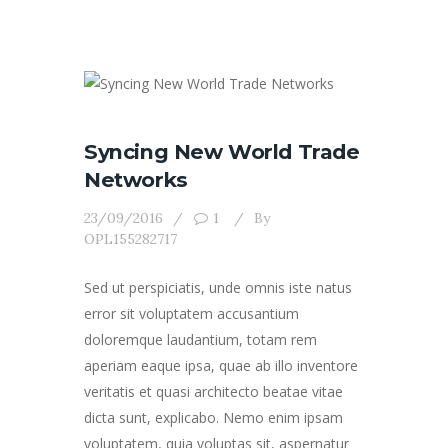
Syncing New World Trade
Networks
23/09/2016
1
By
OPL155282717
Sed ut perspiciatis, unde omnis iste natus
error sit voluptatem accusantium
doloremque laudantium, totam rem
aperiam eaque ipsa, quae ab illo inventore
veritatis et quasi architecto beatae vitae
dicta sunt, explicabo. Nemo enim ipsam
voluptatem, quia voluptas sit, aspernatur