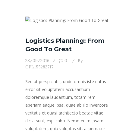
Logistics Planning: From
Good To Great
28/09/2016
0
By
OPL155282717
Sed ut perspiciatis, unde omnis iste natus
error sit voluptatem accusantium
doloremque laudantium, totam rem
aperiam eaque ipsa, quae ab illo inventore
veritatis et quasi architecto beatae vitae
dicta sunt, explicabo. Nemo enim ipsam
voluptatem, quia voluptas sit, aspernatur