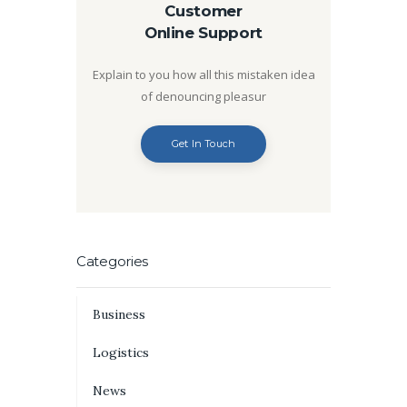
Customer
Online Support
Explain to you how all this mistaken idea
of denouncing pleasur
Get In Touch
Categories
Business
Logistics
News