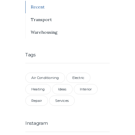
Recent
Transport
Warehousing
Tags
Air Conditioning
Electric
Heating
Ideas
Interior
Repair
Services
Instagram