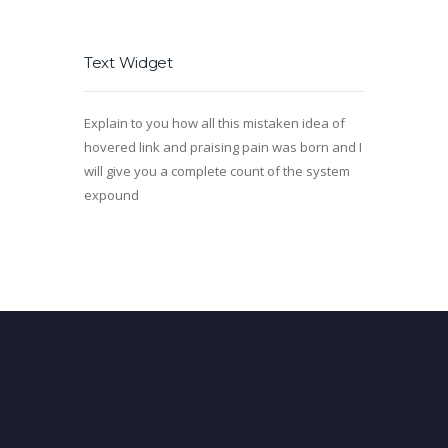
Text Widget
Explain to you how all this mistaken idea of
hovered link and praising pain was born and I
will give you a complete count of the system
expound