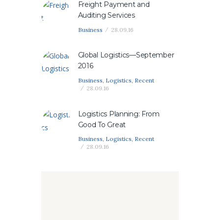
Freight Payment and
Auditing Services
Business
28.09.16
Global Logistics—September
2016
Business
,
Logistics
,
Recent
28.09.16
Logistics Planning: From
Good To Great
Business
,
Logistics
,
Recent
28.09.16