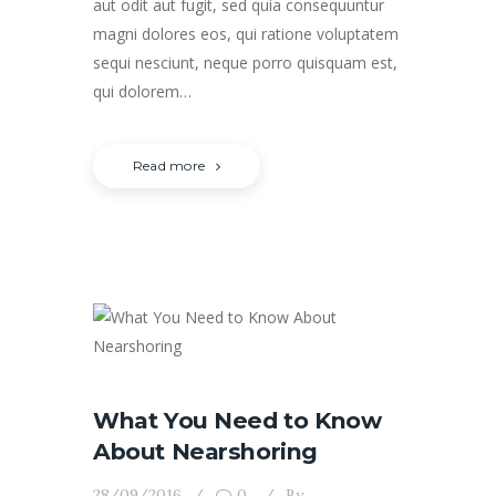
aut odit aut fugit, sed quia consequuntur
magni dolores eos, qui ratione voluptatem
sequi nesciunt, neque porro quisquam est,
qui dolorem…
Read more
What You Need to Know
About Nearshoring
28/09/2016
0
By