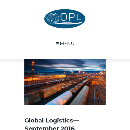
MENU
Global Logistics—
September 2016