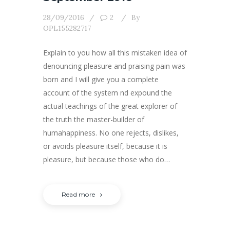
28/09/2016
2
By
OPL155282717
Explain to you how all this mistaken idea of
denouncing pleasure and praising pain was
born and I will give you a complete
account of the system nd expound the
actual teachings of the great explorer of
the truth the master-builder of
humahappiness. No one rejects, dislikes,
or avoids pleasure itself, because it is
pleasure, but because those who do…
Read more