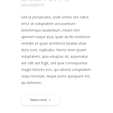
OPL155282717
Sed ut perspiciatis, unde omnis iste natus
error sit voluptatem accusantium
doloremque laudantium, totam rem
aperiam eaque ipsa, quae ab illo inventore
veritatis et quasi architecto beatae vitae
dicta sunt, explicabo. Nemo enim ipsam
voluptatem, quia voluptas sit, aspernatur
aut odit aut fugit, sed quia consequuntur
magni dolores eos, qui ratione voluptatem
sequi nesciunt, neque porro quisquam est,
qui dolorem…
Read more