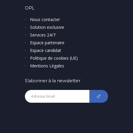
OPL
Nous contacter
Solution exclusive
Services 24/7
Espace partenaire
Espace candidat
Politique de cookies (UE)
Mentions Légales
S’abonner à la newsletter