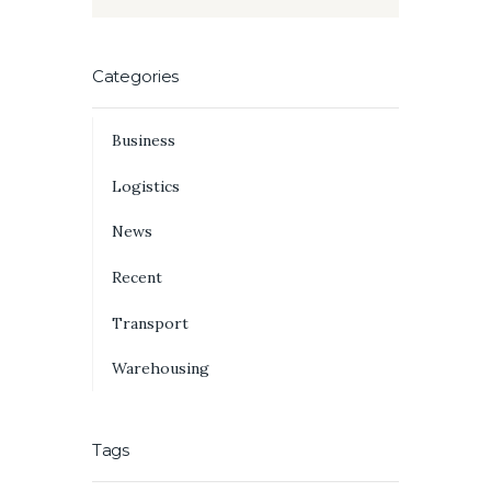
Categories
Business
Logistics
News
Recent
Transport
Warehousing
Tags