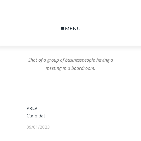
MENU
Shot of a group of businesspeople having a
meeting in a boardroom.
Navigation
PREV
PREVIOUS
Candidat
POST:
de
09/01/2023
l’article