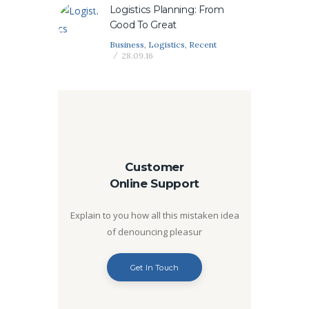
Logistics Planning: From
Good To Great
Business
,
Logistics
,
Recent
28.09.16
Customer
Online Support
Explain to you how all this mistaken idea
of denouncing pleasur
Get In Touch