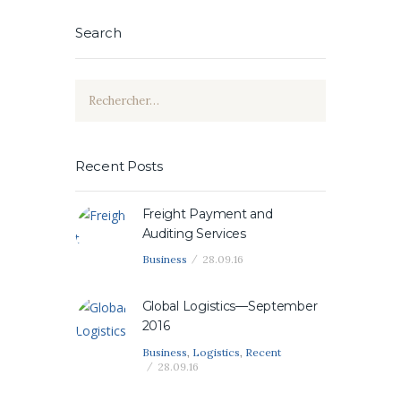
Search
Rechercher :
Recent Posts
Freight Payment and
Auditing Services
Business
28.09.16
Global Logistics—September
2016
Business
,
Logistics
,
Recent
28.09.16