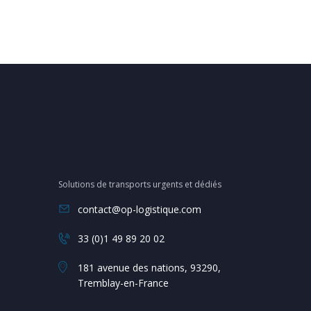
Solutions de transports urgents et dédiés
contact@op-logistique.com
33 (0)1 49 89 20 02
181 avenue des nations, 93290,
Tremblay-en-France