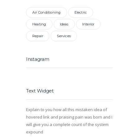
Air Conditioning
Electric
Heating
Ideas
Interior
Repair
Services
Instagram
Text Widget
Explain to you how all this mistaken idea of
hovered link and praising pain was born and I
will give you a complete count of the system
expound