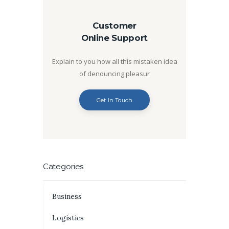
Customer
Online Support
Explain to you how all this mistaken idea
of denouncing pleasur
Get In Touch
Categories
Business
Logistics