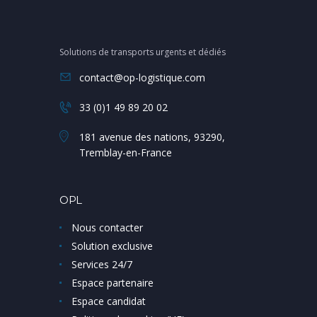
Solutions de transports urgents et dédiés
contact@op-logistique.com
33 (0)1 49 89 20 02
181 avenue des nations, 93290,
Tremblay-en-France
OPL
Nous contacter
Solution exclusive
Services 24/7
Espace partenaire
Espace candidat