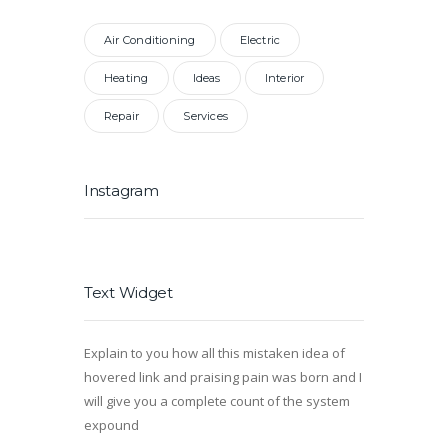
Air Conditioning
Electric
Heating
Ideas
Interior
Repair
Services
Instagram
Text Widget
Explain to you how all this mistaken idea of
hovered link and praising pain was born and I
will give you a complete count of the system
expound