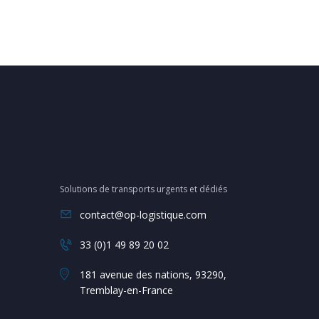
Solutions de transports urgents et dédiés
contact@op-logistique.com
33 (0)1 49 89 20 02
181 avenue des nations, 93290,
Tremblay-en-France