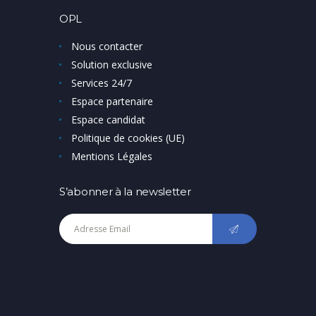
OPL
Nous contacter
Solution exclusive
Services 24/7
Espace partenaire
Espace candidat
Politique de cookies (UE)
Mentions Légales
S’abonner à la newsletter