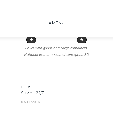
MENU
Warnschild
Impression
Boxes with goods and cargo containers.
National economy related conceptual 3D
Navigation
PREV
PREVIOUS
Services 24/7
POST:
de
03/11/2016
l’article