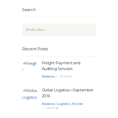
Search
Rechercher :
Recent Posts
Freight Payment and
Auditing Services
Business
28.09.16
Global Logistics—September
2016
Business
,
Logistics
,
Recent
28.09.16