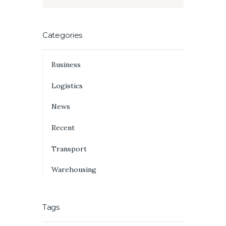
Categories
Business
Logistics
News
Recent
Transport
Warehousing
Tags