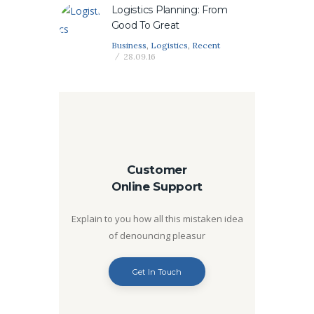
Logistics Planning: From
Good To Great
Business
,
Logistics
,
Recent
28.09.16
Customer
Online Support
Explain to you how all this mistaken idea
of denouncing pleasur
Get In Touch