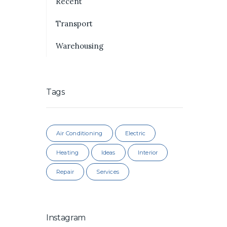
Recent
Transport
Warehousing
Tags
Air Conditioning
Electric
Heating
Ideas
Interior
Repair
Services
Instagram