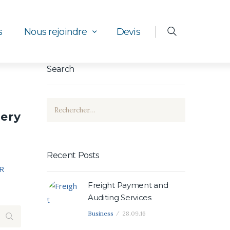
s
Nous rejoindre
Devis
Search
Rechercher :
uery
Recent Posts
R
Freight Payment and
Auditing Services
Business
28.09.16