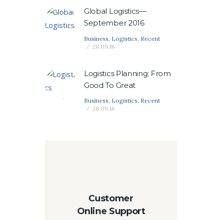
Global Logistics—
September 2016
Business
,
Logistics
,
Recent
28.09.16
Logistics Planning: From
Good To Great
Business
,
Logistics
,
Recent
28.09.16
Customer
Online Support