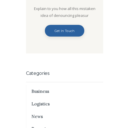
Explain to you how all this mistaken
idea of denouncing pleasur
Get In Touch
Categories
Business
Logistics
News