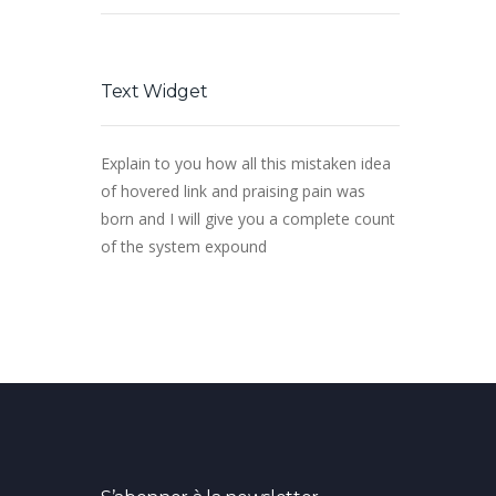
Text Widget
Explain to you how all this mistaken idea
of hovered link and praising pain was
born and I will give you a complete count
of the system expound