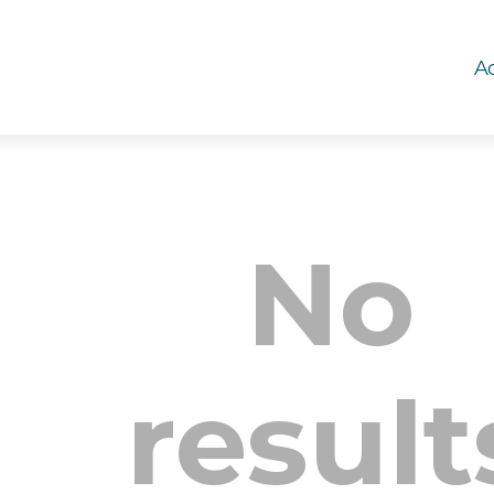
Ac
No
result