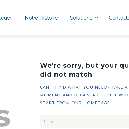
cueil
Notre Histoire
Solutions
Contact
We're sorry, but your q
did not match
CAN'T FIND WHAT YOU NEED? TAKE A
MOMENT AND DO A SEARCH BELOW O
s
START FROM
OUR HOMEPAGE
.